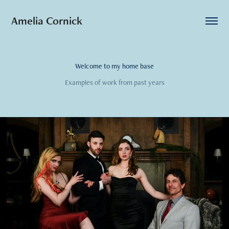
Amelia Cornick
Welcome to my home base
Examples of work from past years
2024
Highlights from Vertical Drama Appearances