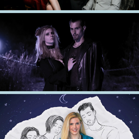
2022
Love and Doom
2021
Sleepwatching