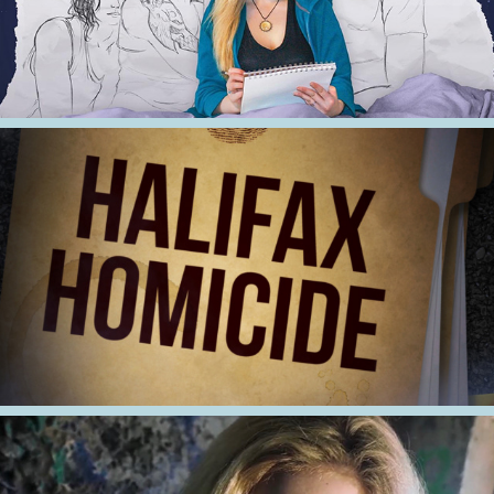
2021
Halifax Homicide