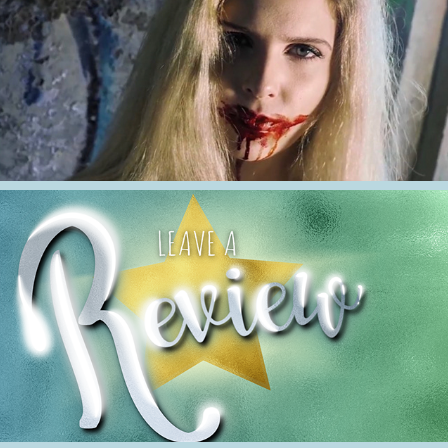
2021
2019-2021 Short Films
2021
Reviews