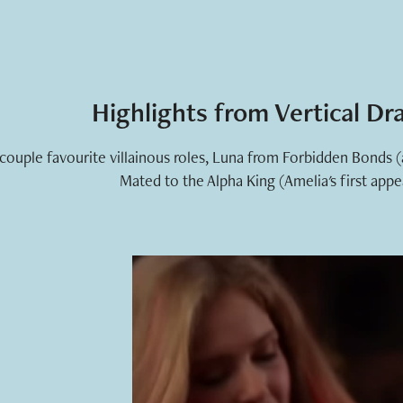
Highlights from Vertical D
 couple favourite villainous roles, Luna from Forbidden Bonds 
Mated to the Alpha King (Amelia's first appe