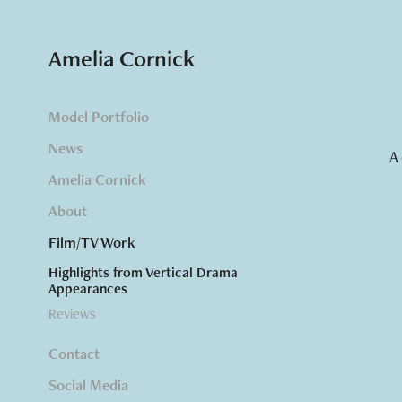
Amelia Cornick
Model Portfolio
News
A
Amelia Cornick
About
Film/TV Work
Highlights from Vertical Drama
Appearances
Reviews
Contact
Social Media