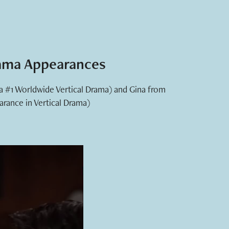
rama Appearances
(a #1 Worldwide Vertical Drama) and Gina from
arance in Vertical Drama)