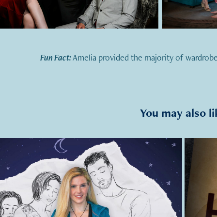
Fun Fact:
Amelia provided the majority of wardrobe
You may also li
2021
Sleepwatching