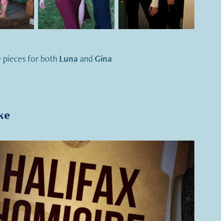
 pieces for both
Luna
and
Gina
ke
2021
Halifax Homicide