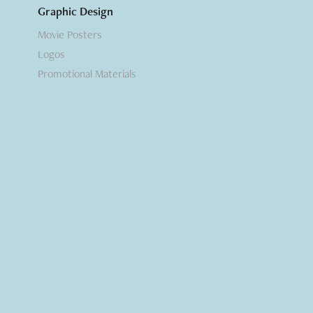
Graphic Design
Movie Posters
Logos
Promotional Materials